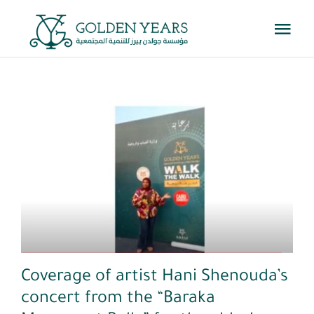
Skip
Togg
to
Navi
content
Home
About Us
Events
Youtube
Knowledge Center
Get Involved
Coverage of artist Hani Shenouda’s
concert from the “Baraka
Contact us