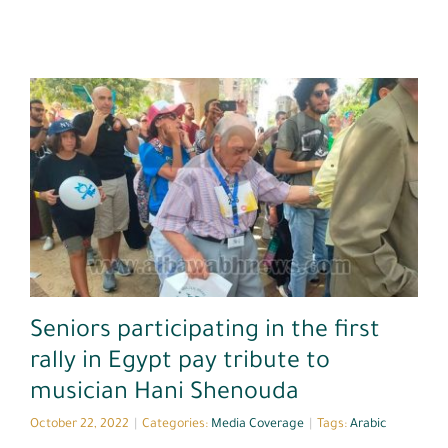
Media Coverage
Seniors participating in the first
rally in Egypt pay tribute to
musician Hani Shenouda
October 22, 2022
|
Categories:
Media Coverage
|
Tags:
Arabic