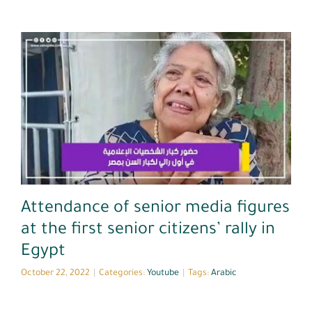
Youtube
Attendance of senior media figures
at the first senior citizens’ rally in
Egypt
October 22, 2022
|
Categories:
Youtube
|
Tags:
Arabic