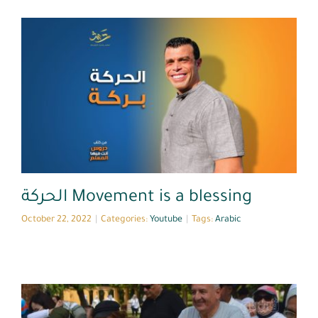
Youtube
الحركة Movement is a blessing
October 22, 2022
|
Categories:
Youtube
|
Tags:
Arabic