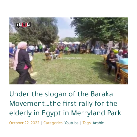
Youtube
Under the slogan of the Baraka
Movement…the first rally for the
elderly in Egypt in Merryland Park
October 22, 2022
|
Categories:
Youtube
|
Tags:
Arabic