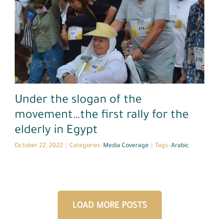
Media Coverage
Under the slogan of the
movement…the first rally for the
elderly in Egypt
October 22, 2022
|
Categories:
Media Coverage
|
Tags:
Arabic
LOAD MORE POSTS