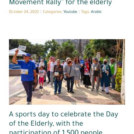
Movement Rally” for the elderly
October 24, 2022
|
Categories:
Youtube
|
Tags:
Arabic
Arabic
Media Coverage
A sports day to celebrate the Day
of the Elderly, with the
participation of 1,500 people