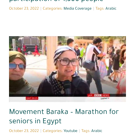
October 23, 2022
|
Categories:
Media Coverage
|
Tags:
Arabic
Youtube
Movement Baraka – Marathon for
seniors in Egypt
October 23, 2022
|
Categories:
Youtube
|
Tags:
Arabic