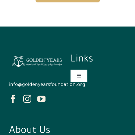
Links
Toggle
Navigation
info@goldenyearsfoundation.org
Homepage
Who We Are
About Us
Events