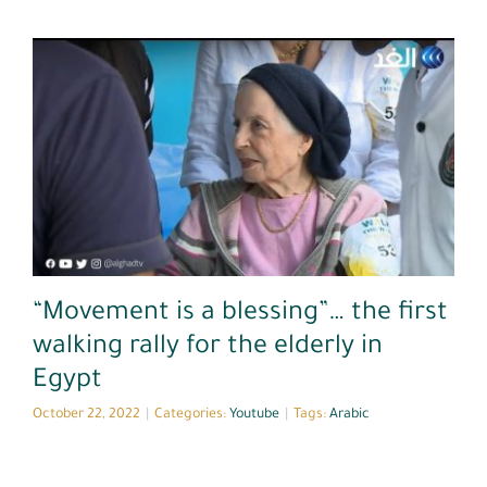
Youtube
“Movement is a blessing”… the first
walking rally for the elderly in
Egypt
October 22, 2022
|
Categories:
Youtube
|
Tags:
Arabic