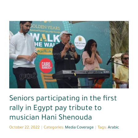
Media Coverage
Seniors participating in the first
rally in Egypt pay tribute to
musician Hani Shenouda
October 22, 2022
|
Categories:
Media Coverage
|
Tags:
Arabic