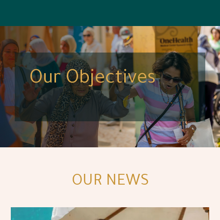
Our Objectives
OUR NEWS