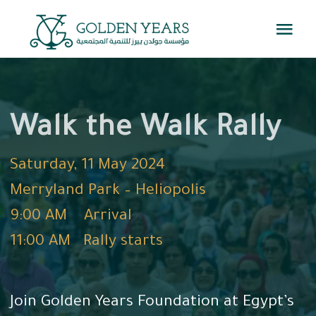
Skip
Togg
to
Navi
content
Home
Walk the Walk Rally
About Us
Saturday, 11 May 2024
Events
Merryland Park – Heliopolis
9:00 AM Arrival
Knowledge Center
11:00 AM Rally starts
Get Involved
Join Golden Years Foundation at Egypt’s
Contact us