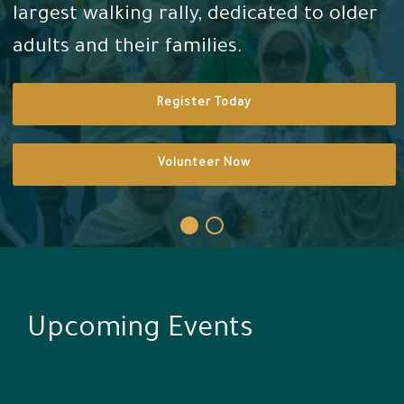
largest walking rally, dedicated to older
adults and their families.
Arabic
Register Today
Volunteer Now
Upcoming Events