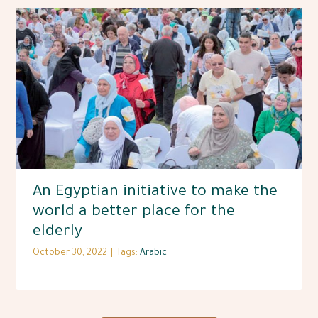
An Egyptian initiative to make the
world a better place for the
elderly
October 30, 2022
|
Tags:
Arabic