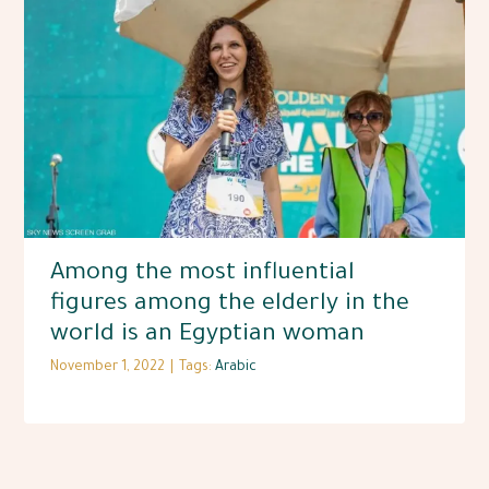
Among the most influential
figures among the elderly in the
world is an Egyptian woman
November 1, 2022
|
Tags:
Arabic