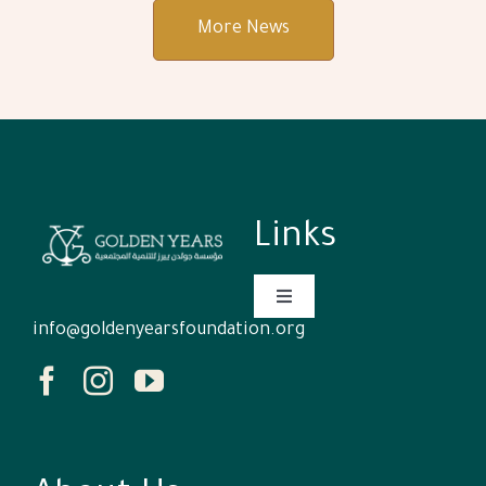
More News
Links
Toggle
Navigation
info@goldenyearsfoundation.org
Homepage
Who We Are