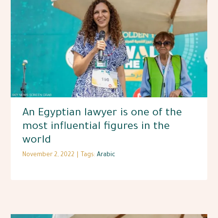
An Egyptian lawyer is one of the
most influential figures in the
world
November 2, 2022
|
Tags:
Arabic